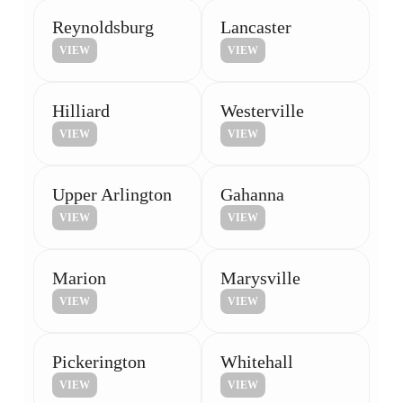
Reynoldsburg
Lancaster
VIEW
VIEW
Hilliard
Westerville
VIEW
VIEW
Upper Arlington
Gahanna
VIEW
VIEW
Marion
Marysville
VIEW
VIEW
Pickerington
Whitehall
VIEW
VIEW