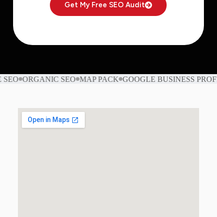
Get My Free SEO Audit
O
ORGANIC SEO
MAP PACK
GOOGLE BUSINESS PROFILE