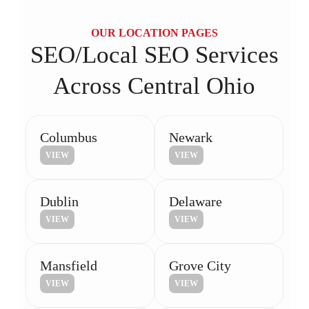
OUR LOCATION PAGES
SEO/Local SEO Services
Across Central Ohio
Columbus
Newark
VIEW
VIEW
Dublin
Delaware
VIEW
VIEW
Mansfield
Grove City
VIEW
VIEW