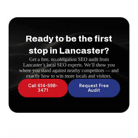
Ready to be the first
stop in Lancaster?
Get a free, no-obligation SEO audit from
Lancaster’s local SEO experts. We’ll show you
where you stand against nearby competitors — and
exactly how to win more locals and visitors.
Call 614-598-
Request Free
3471
Audit