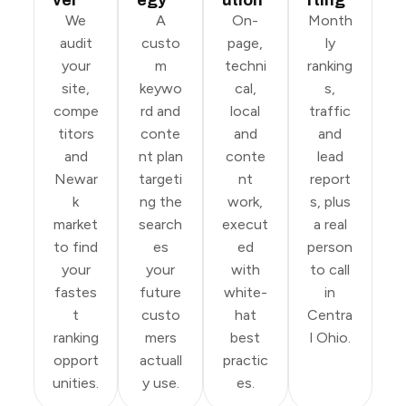
We
A
On-
Month
audit
custo
page,
ly
your
m
techni
ranking
site,
keywo
cal,
s,
compe
rd and
local
traffic
titors
conte
and
and
and
nt plan
conte
lead
Newar
targeti
nt
report
k
ng the
work,
s, plus
market
search
execut
a real
to find
es
ed
person
your
your
with
to call
fastes
future
white-
in
t
custo
hat
Centra
ranking
mers
best
l Ohio.
opport
actuall
practic
unities.
y use.
es.