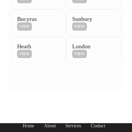
Bucyrus
Sunbury
VIEW
VIEW
Heath
London
VIEW
VIEW
Home
About
Services
Contact