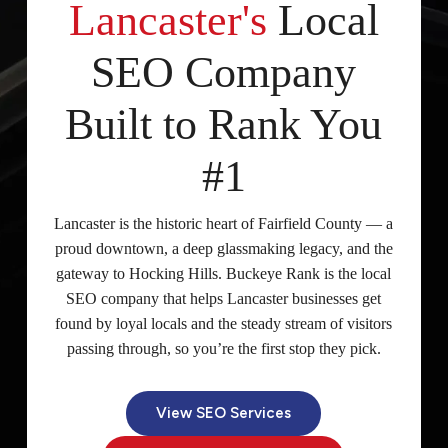
Lancaster's
Local
SEO Company
Built to Rank You
#1
Lancaster is the historic heart of Fairfield County — a
proud downtown, a deep glassmaking legacy, and the
gateway to Hocking Hills. Buckeye Rank is the local
SEO company that helps Lancaster businesses get
found by loyal locals and the steady stream of visitors
passing through, so you’re the first stop they pick.
View SEO Services