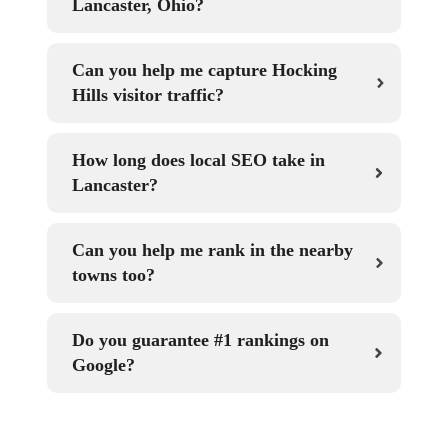
Lancaster, Ohio?
Can you help me capture Hocking
Hills visitor traffic?
How long does local SEO take in
Lancaster?
Can you help me rank in the nearby
towns too?
Do you guarantee #1 rankings on
Google?