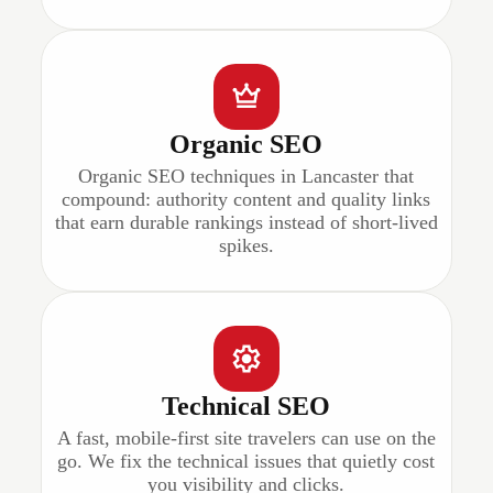
Organic SEO
Organic SEO techniques in Lancaster that
compound: authority content and quality links
that earn durable rankings instead of short-lived
spikes.
Technical SEO
A fast, mobile-first site travelers can use on the
go. We fix the technical issues that quietly cost
you visibility and clicks.