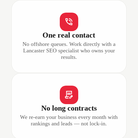
One real contact
No offshore queues. Work directly with a
Lancaster SEO specialist who owns your
results.
No long contracts
We re-earn your business every month with
rankings and leads — not lock-in.