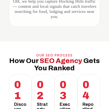
OH, we help you capture Hocking Hills traffic
— content and local signals that catch travelers
searching for food, lodging and services near
you.
OUR SEO PROCESS
How Our
SEO Agency
Gets
You Ranked
0
0
0
0
1
2
3
4
Disco
Strat
Exec
Repo
ver
egy
ution
rting