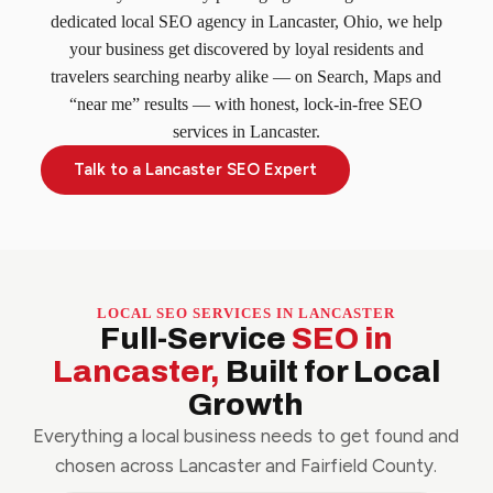
dedicated local SEO agency in Lancaster, Ohio, we help
your business get discovered by loyal residents and
travelers searching nearby alike — on Search, Maps and
“near me” results — with honest, lock-in-free SEO
services in Lancaster.
Talk to a Lancaster SEO Expert
LOCAL SEO SERVICES IN LANCASTER
Full-Service
SEO in
Lancaster,
Built for Local
Growth
Everything a local business needs to get found and
chosen across Lancaster and Fairfield County.