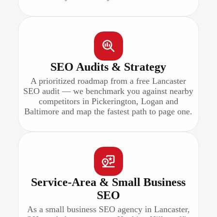
SEO Audits & Strategy
A prioritized roadmap from a free Lancaster
SEO audit — we benchmark you against nearby
competitors in Pickerington, Logan and
Baltimore and map the fastest path to page one.
Service-Area & Small Business
SEO
As a small business SEO agency in Lancaster,