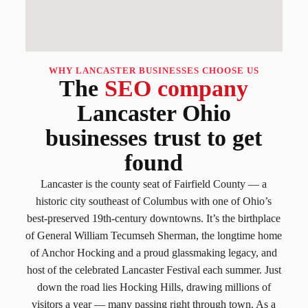
WHY LANCASTER BUSINESSES CHOOSE US
The
SEO company
Lancaster Ohio
businesses trust to get
found
Lancaster is the county seat of Fairfield County — a
historic city southeast of Columbus with one of Ohio’s
best-preserved 19th-century downtowns. It’s the birthplace
of General William Tecumseh Sherman, the longtime home
of Anchor Hocking and a proud glassmaking legacy, and
host of the celebrated Lancaster Festival each summer. Just
down the road lies Hocking Hills, drawing millions of
visitors a year — many passing right through town. As a