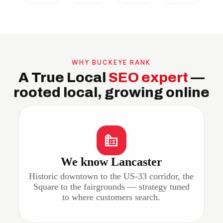
WHY BUCKEYE RANK
A True Local
SEO expert
—
rooted local, growing online
We know Lancaster
Historic downtown to the US-33 corridor, the
Square to the fairgrounds — strategy tuned
to where customers search.