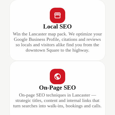
Local SEO
Win the Lancaster map pack. We optimize your
Google Business Profile, citations and reviews
so locals and visitors alike find you from the
downtown Square to the highway.
On-Page SEO
On-page SEO techniques in Lancaster —
strategic titles, content and internal links that
turn searches into walk-ins, bookings and calls.