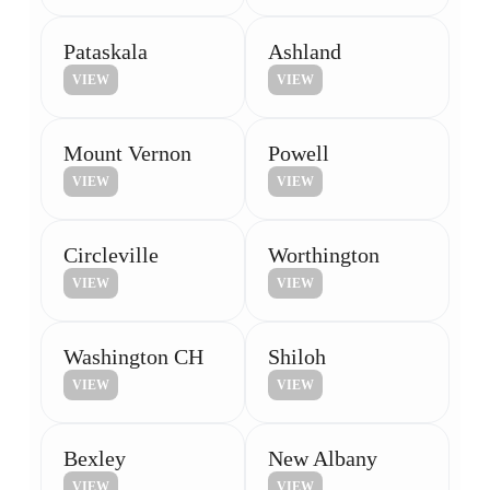
Pataskala
Ashland
VIEW
VIEW
Mount Vernon
Powell
VIEW
VIEW
Circleville
Worthington
VIEW
VIEW
Washington CH
Shiloh
VIEW
VIEW
Bexley
New Albany
VIEW
VIEW