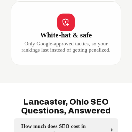
White-hat & safe
Only Google-approved tactics, so your
rankings last instead of getting penalized.
Lancaster, Ohio SEO
Questions, Answered
How much does SEO cost in