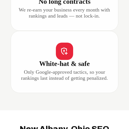
No long contracts
We re-earn your business every month with
rankings and leads — not lock-in.
White-hat & safe
Only Google-approved tactics, so your
rankings last instead of getting penalized.
New Albany, Ohio SEO