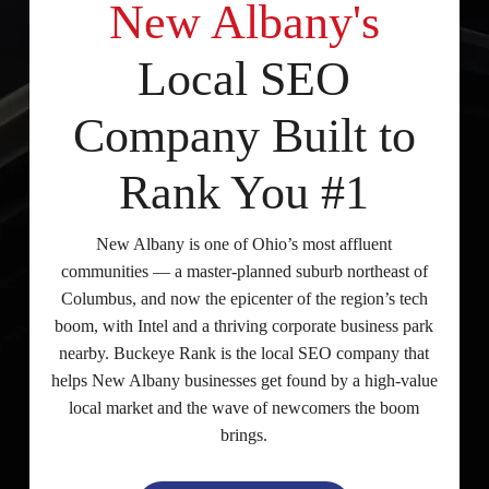
New Albany's
Local SEO
Company Built to
Rank You #1
New Albany is one of Ohio’s most affluent
communities — a master-planned suburb northeast of
Columbus, and now the epicenter of the region’s tech
boom, with Intel and a thriving corporate business park
nearby. Buckeye Rank is the local SEO company that
helps New Albany businesses get found by a high-value
local market and the wave of newcomers the boom
brings.