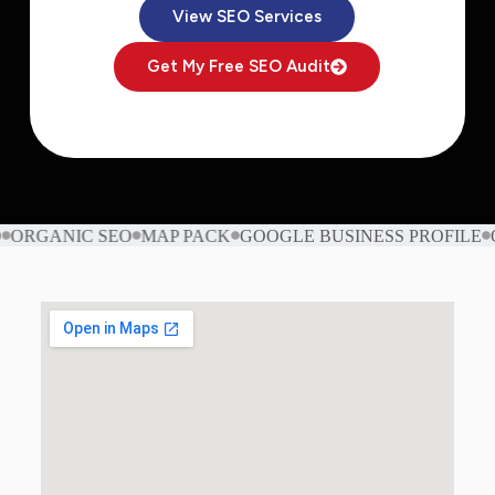
View SEO Services
Get My Free SEO Audit
RGANIC SEO
MAP PACK
GOOGLE BUSINESS PROFILE
ON-