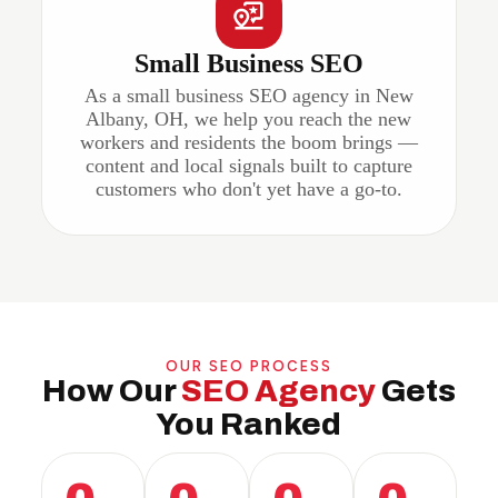
Small Business SEO
As a small business SEO agency in New
Albany, OH, we help you reach the new
workers and residents the boom brings —
content and local signals built to capture
customers who don't yet have a go-to.
OUR SEO PROCESS
How Our
SEO Agency
Gets
You Ranked