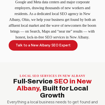
Google and Meta data centers and major corporate
employers, drawing thousands of new workers and
residents. As a dedicated local SEO agency in New
Albany, Ohio, we help your business get found by both an
affluent local market and the wave of newcomers the boom
brings — on Search, Maps and “near me” results — with
honest, lock-in-free SEO services in New Albany.
Talk to a New Albany SEO Expert
LOCAL SEO SERVICES IN NEW ALBANY
Full-Service
SEO in New
Albany,
Built for Local
Growth
Everything a local business needs to get found and