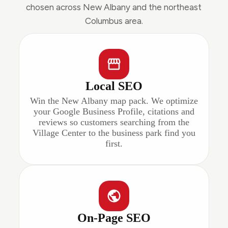
chosen across New Albany and the northeast
Columbus area.
Local SEO
Win the New Albany map pack. We optimize
your Google Business Profile, citations and
reviews so customers searching from the
Village Center to the business park find you
first.
On-Page SEO