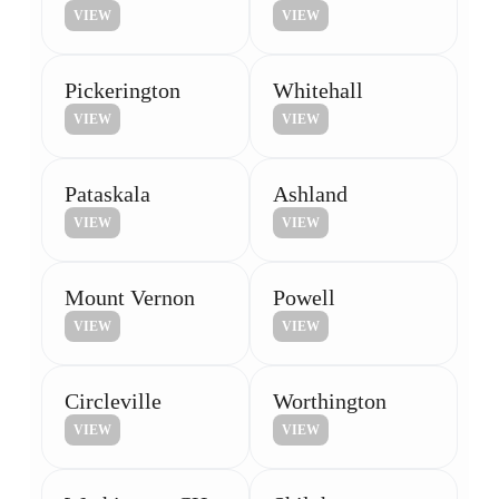
VIEW
VIEW
Pickerington
Whitehall
VIEW
VIEW
Pataskala
Ashland
VIEW
VIEW
Mount Vernon
Powell
VIEW
VIEW
Circleville
Worthington
VIEW
VIEW