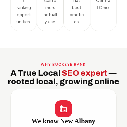
t
custo
hat
Centra
ranking
mers
best
l Ohio.
opport
actuall
practic
unities.
y use.
es.
WHY BUCKEYE RANK
A True Local
SEO expert
—
rooted local, growing online
We know New Albany