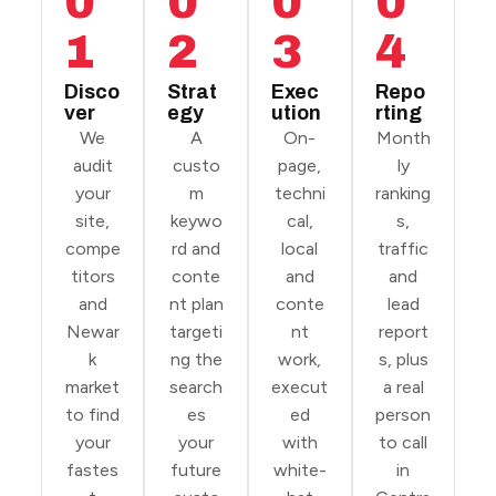
0
0
0
0
1
2
3
4
Disco
Strat
Exec
Repo
ver
egy
ution
rting
We
A
On-
Month
audit
custo
page,
ly
your
m
techni
ranking
site,
keywo
cal,
s,
compe
rd and
local
traffic
titors
conte
and
and
and
nt plan
conte
lead
Newar
targeti
nt
report
k
ng the
work,
s, plus
market
search
execut
a real
to find
es
ed
person
your
your
with
to call
fastes
future
white-
in