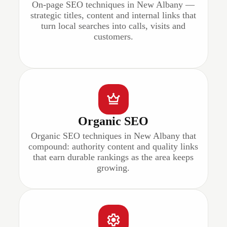
On-page SEO techniques in New Albany —
strategic titles, content and internal links that
turn local searches into calls, visits and
customers.
Organic SEO
Organic SEO techniques in New Albany that
compound: authority content and quality links
that earn durable rankings as the area keeps
growing.