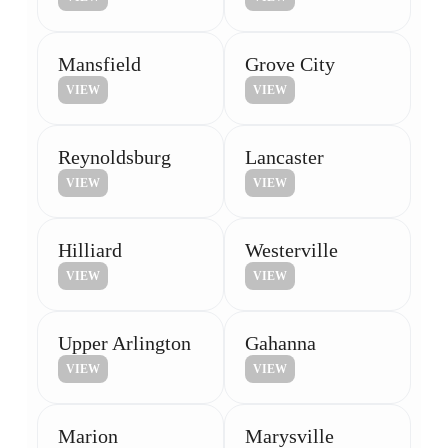
Mansfield
Grove City
VIEW
VIEW
Reynoldsburg
Lancaster
VIEW
VIEW
Hilliard
Westerville
VIEW
VIEW
Upper Arlington
Gahanna
VIEW
VIEW
Marion
Marysville