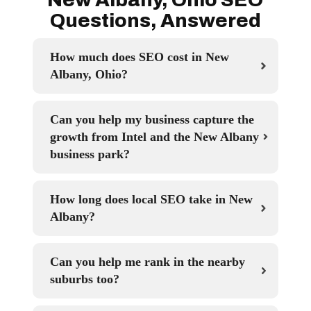
Questions, Answered
How much does SEO cost in New
Albany, Ohio?
Can you help my business capture the
growth from Intel and the New Albany
business park?
How long does local SEO take in New
Albany?
Can you help me rank in the nearby
suburbs too?