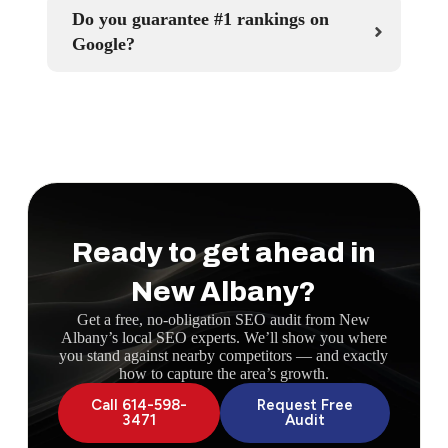
Do you guarantee #1 rankings on
Google?
Ready to get ahead in
New Albany?
Get a free, no-obligation SEO audit from New
Albany’s local SEO experts. We’ll show you where
you stand against nearby competitors — and exactly
how to capture the area’s growth.
Call 614-598-
Request Free
3471
Audit