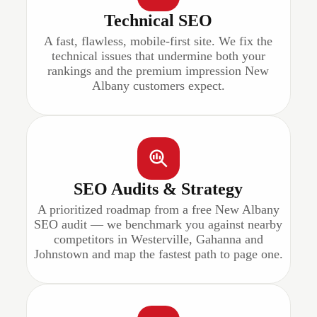
Technical SEO
A fast, flawless, mobile-first site. We fix the
technical issues that undermine both your
rankings and the premium impression New
Albany customers expect.
SEO Audits & Strategy
A prioritized roadmap from a free New Albany
SEO audit — we benchmark you against nearby
competitors in Westerville, Gahanna and
Johnstown and map the fastest path to page one.