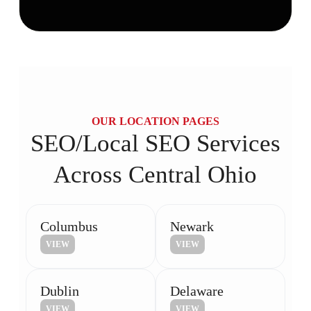
OUR LOCATION PAGES
SEO/Local SEO Services
Across Central Ohio
Columbus
Newark
VIEW
VIEW
Dublin
Delaware
VIEW
VIEW