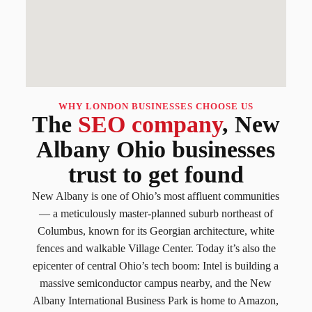
WHY LONDON BUSINESSES CHOOSE US
The
SEO company
, New
Albany Ohio businesses
trust to get found
New Albany is one of Ohio’s most affluent communities
— a meticulously master-planned suburb northeast of
Columbus, known for its Georgian architecture, white
fences and walkable Village Center. Today it’s also the
epicenter of central Ohio’s tech boom: Intel is building a
massive semiconductor campus nearby, and the New
Albany International Business Park is home to Amazon,