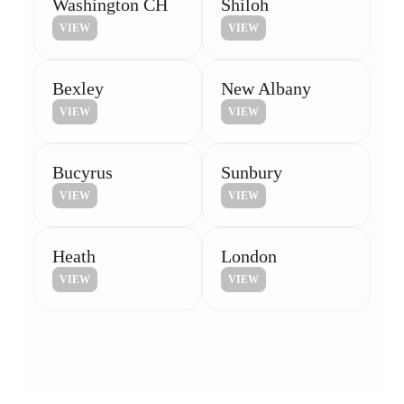
Washington CH
Shiloh
VIEW
VIEW
Bexley
New Albany
VIEW
VIEW
Bucyrus
Sunbury
VIEW
VIEW
Heath
London
VIEW
VIEW