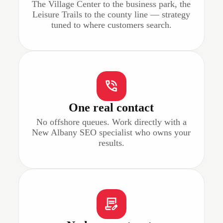
The Village Center to the business park, the
Leisure Trails to the county line — strategy
tuned to where customers search.
One real contact
No offshore queues. Work directly with a
New Albany SEO specialist who owns your
results.